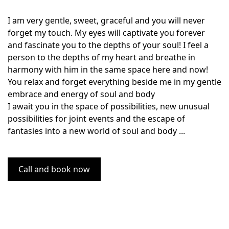
I am very gentle, sweet, graceful and you will never
forget my touch. My eyes will captivate you forever
and fascinate you to the depths of your soul! I feel a
person to the depths of my heart and breathe in
harmony with him in the same space here and now!
You relax and forget everything beside me in my gentle
embrace and energy of soul and body
I await you in the space of possibilities, new unusual
possibilities for joint events and the escape of
fantasies into a new world of soul and body ...
Call and book now