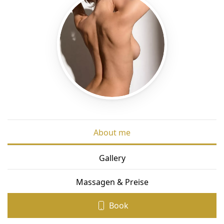
About me
Gallery
Massagen & Preise
Book