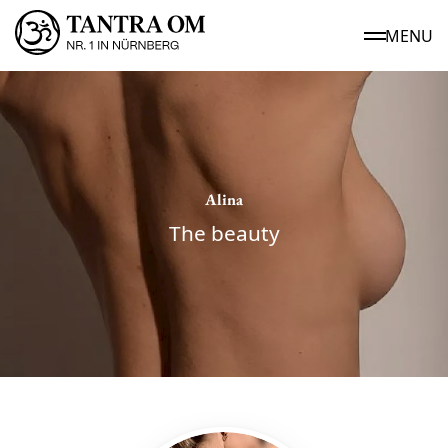
MENU
Alina
The beauty