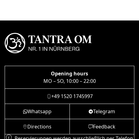
Opening hours
MO – SO, 10:00 – 22:00
+49 1520 1745997
Whatsapp
Telegram
Directions
Feedback
Reservierungen werden ausschließlich per Telefon