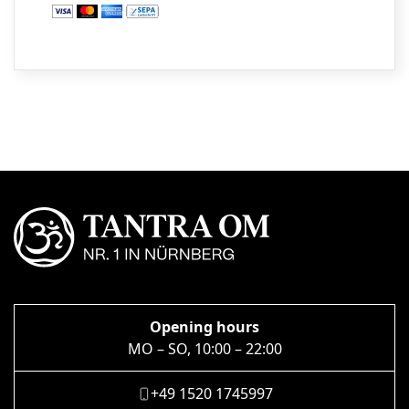
Opening hours
MO – SO, 10:00 – 22:00
+49 1520 1745997