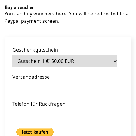
Buy a voucher
You can buy vouchers here. You will be redirected to a
Paypal payment screen.
Geschenkgutschein
Versandadresse
Telefon für Rückfragen