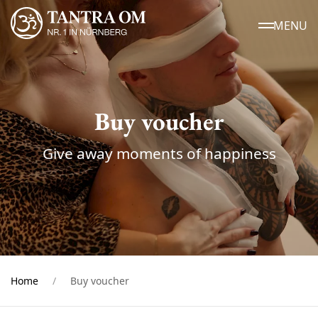
MENU
Buy voucher
Give away moments of happiness
Home
Buy voucher