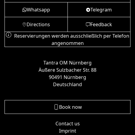
Whatsapp
Telegram
Directions
Feedback
Reservierungen werden ausschließlich per Telefon
angenommen
Tantra OM Nürnberg
Äußere Sulzbacher Str. 88
90491 Nürnberg
Deutschland
Book now
Contact us
Imprint