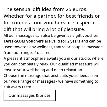
The sensual gift idea from 25 euros.
Whether for a partner, for best friends or
for couples - our vouchers are a special
gift that will bring a lot of pleasure.
All our massages can also be given as a gift voucher.
TANTRAOM vouchers
are valid for 2 years and can be
used towards any wellness, tantra or couples massage
from our range, if desired.
A pleasant atmosphere awaits you in our studio, where
you can completely relax. Our qualified masseurs will
ensure your well-being and deep relaxation.
Choose the massage that best suits your needs from
our wide range of massages - we have something to
suit every taste.
Our massages & prices